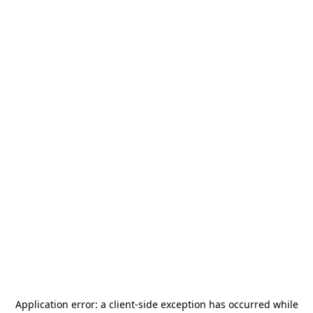
Application error: a
client
-side exception has occurred while