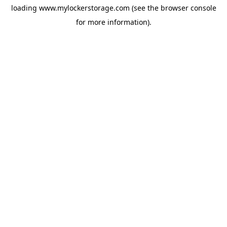
loading
www.mylockerstorage.com
(see the
browser console
for more information).