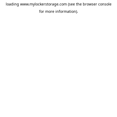
loading
www.mylockerstorage.com
(see the
browser console
for more information).