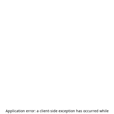
Application error: a
client
-side exception has occurred while